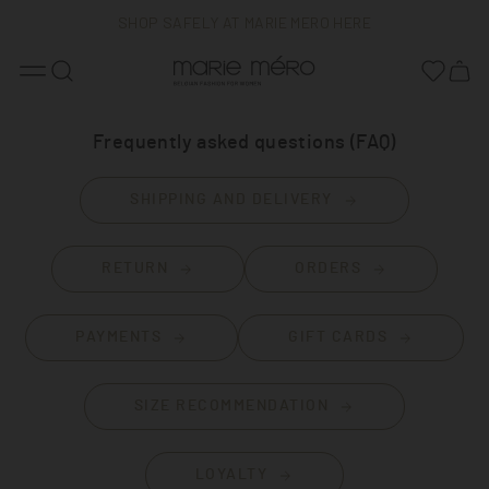
SHOP SAFELY AT MARIE MERO HERE
FREE DELIVERY
BELGIAN FASHION
Frequently asked questions (FAQ)
SHIPPING AND DELIVERY
RETURN
ORDERS
PAYMENTS
GIFT CARDS
SIZE RECOMMENDATION
LOYALTY