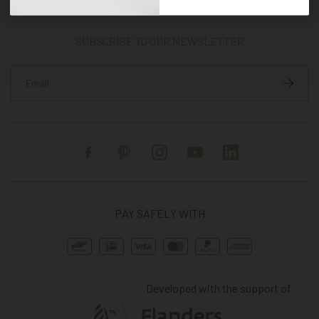
SUBSCRIBE TO OUR NEWSLETTER
Facebook
Pinterest
Instagram
YouTube
Linkedin
PAY SAFELY WITH
Developed with the support of